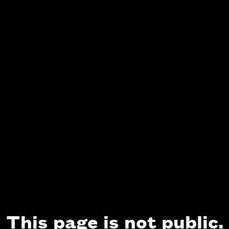
This page is not public.