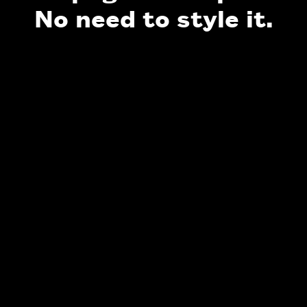
No need to style it.