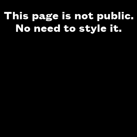
This page is not public.
No need to style it.