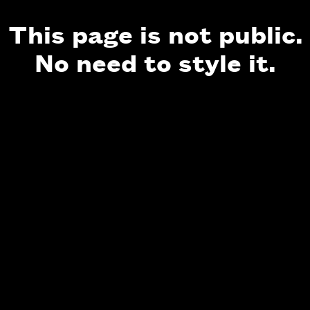
This page is not public.
No need to style it.