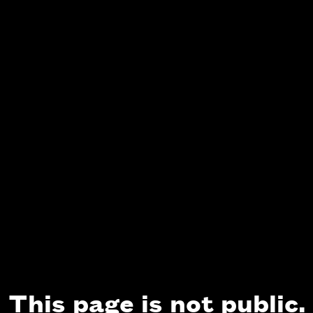
This page is not public.