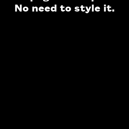
No need to style it.