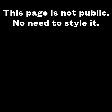
This page is not public.
No need to style it.