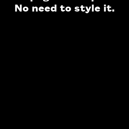
No need to style it.