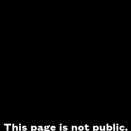
This page is not public.