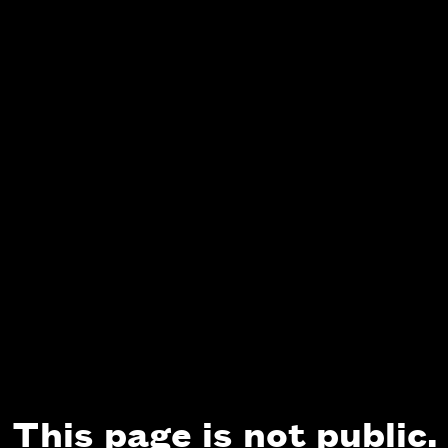
This page is not public.