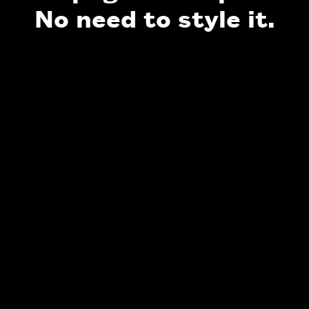
No need to style it.