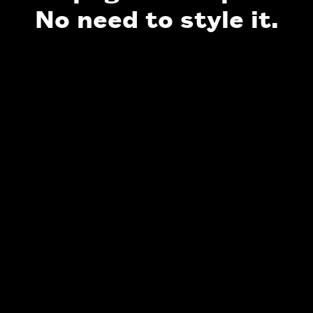
No need to style it.