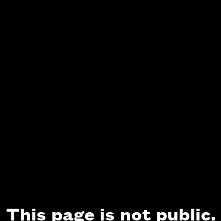
This page is not public.