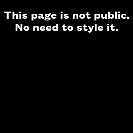
This page is not public.
No need to style it.