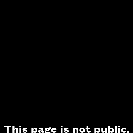
This page is not public.