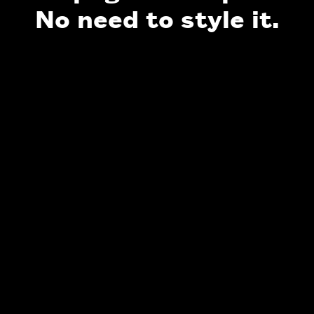
No need to style it.