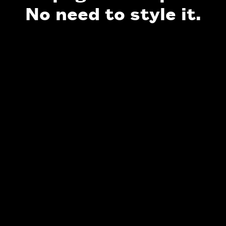
No need to style it.