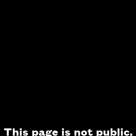
This page is not public.