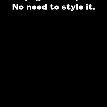
No need to style it.