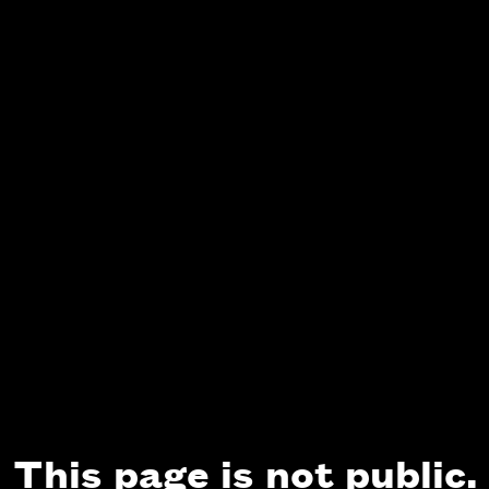
This page is not public.