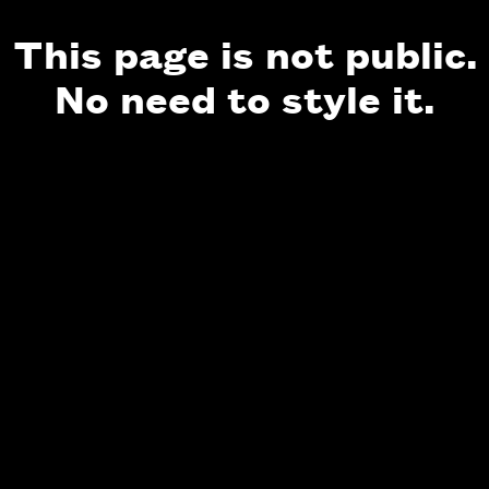
This page is not public.
No need to style it.