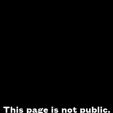
This page is not public.