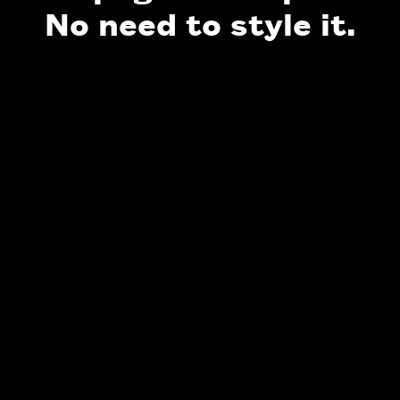
No need to style it.