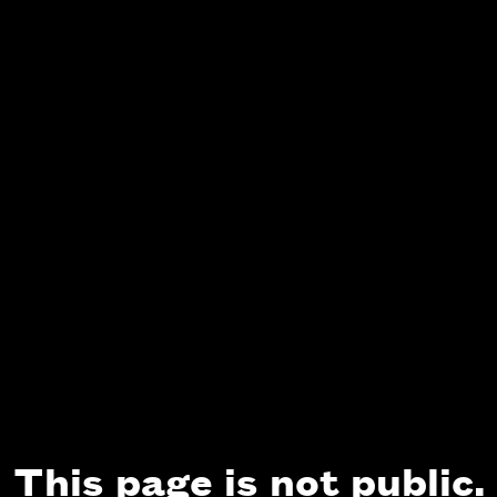
This page is not public.