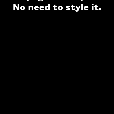
No need to style it.