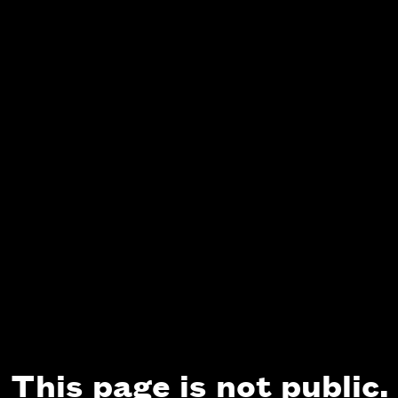
This page is not public.