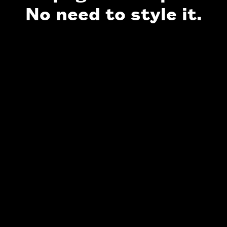
No need to style it.