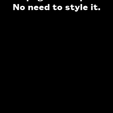
No need to style it.