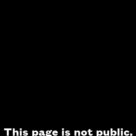
This page is not public.