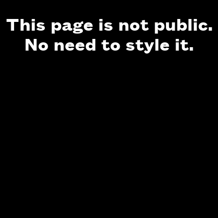
This page is not public.
No need to style it.