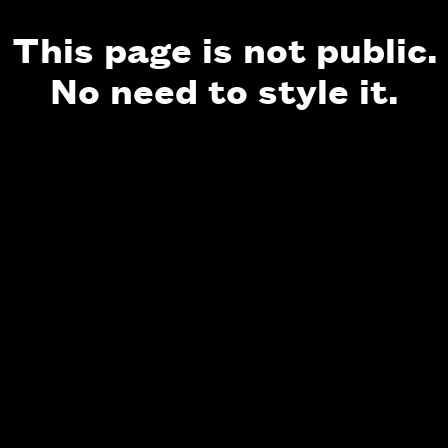
This page is not public.
No need to style it.