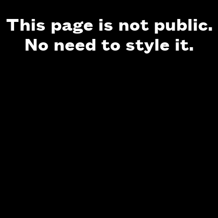
This page is not public.
No need to style it.