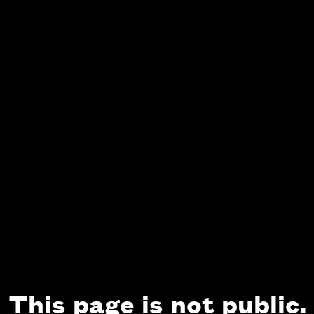
This page is not public.