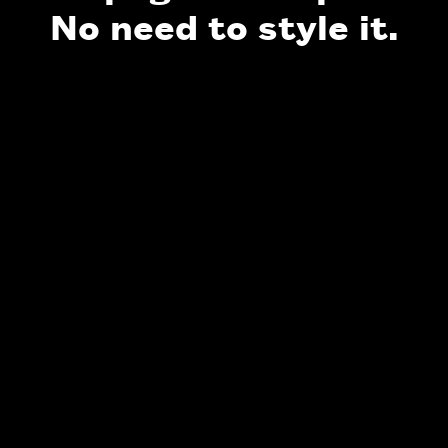
No need to style it.