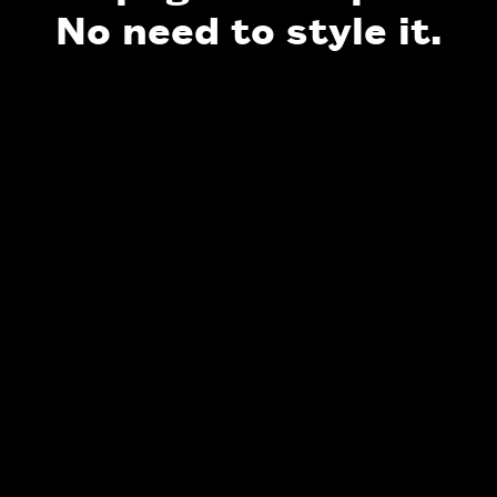
No need to style it.