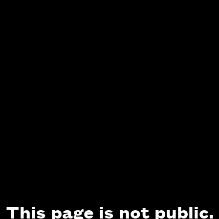
This page is not public.