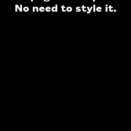
No need to style it.