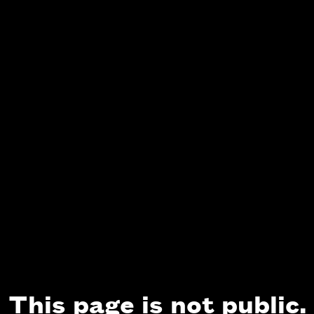
This page is not public.