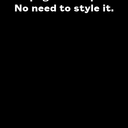
No need to style it.