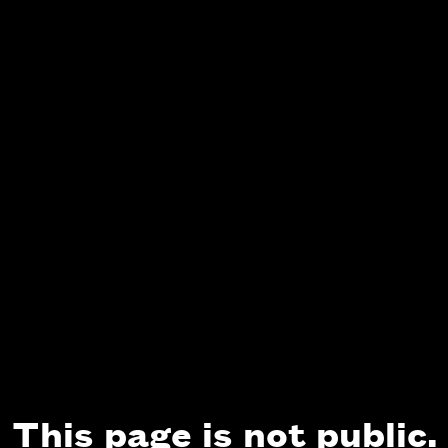
This page is not public.