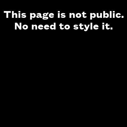
This page is not public.
No need to style it.