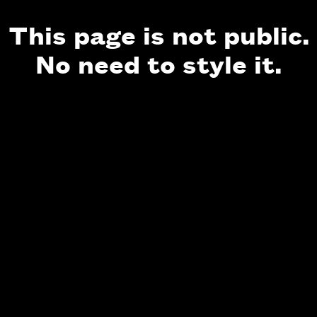
This page is not public.
No need to style it.