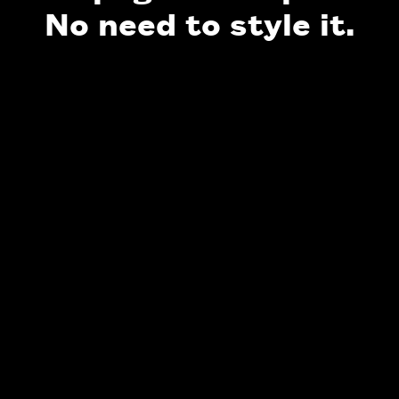
No need to style it.