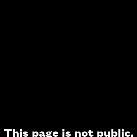
This page is not public.