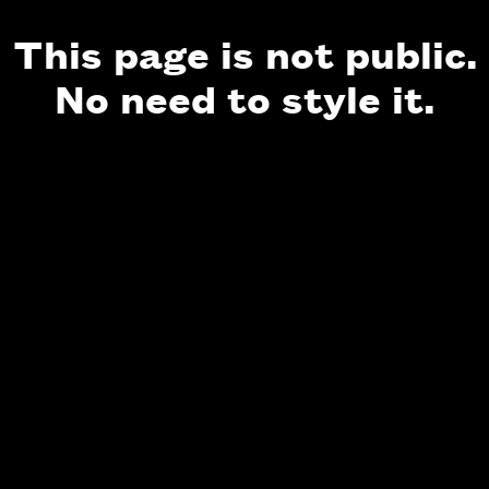
This page is not public.
No need to style it.