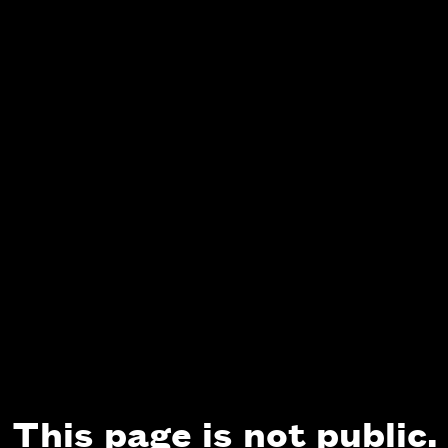
This page is not public.