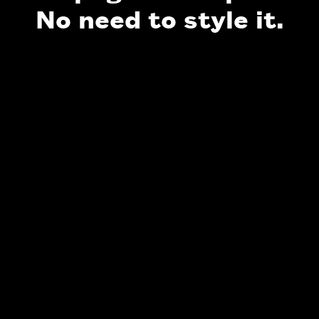
No need to style it.