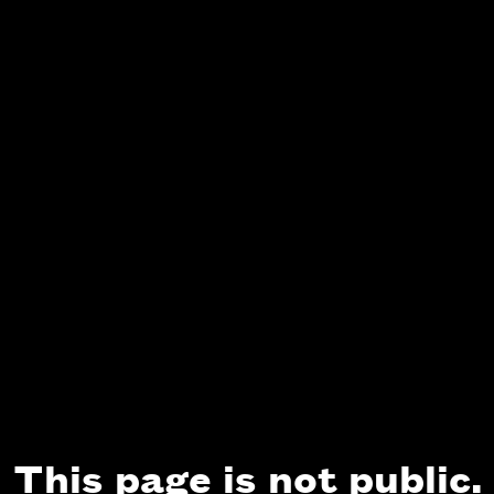
This page is not public.