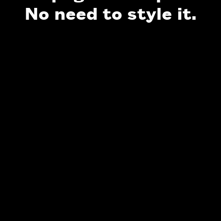
No need to style it.