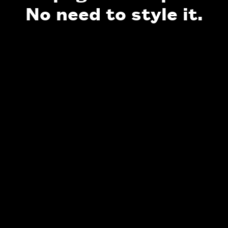
No need to style it.