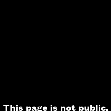
This page is not public.