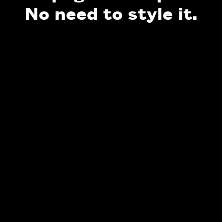
No need to style it.