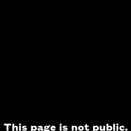
This page is not public.