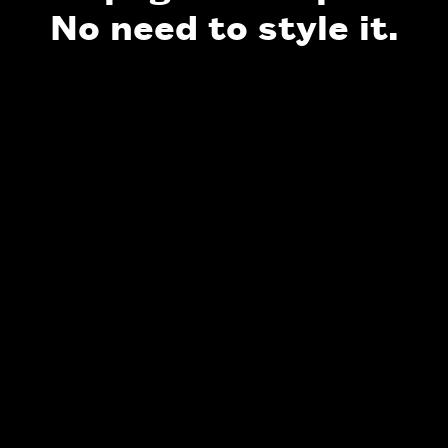
No need to style it.