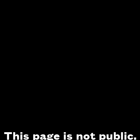
This page is not public.