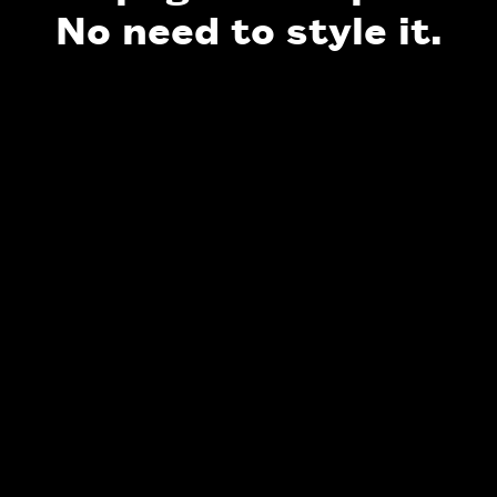
No need to style it.