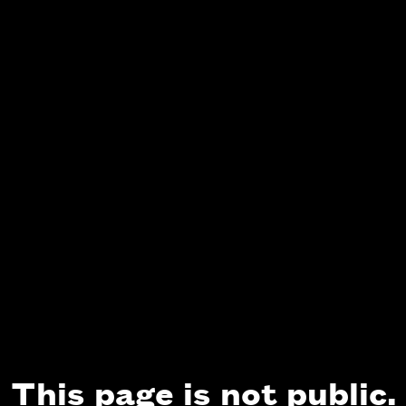
This page is not public.