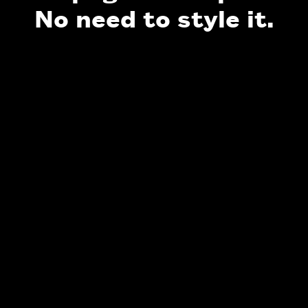
No need to style it.