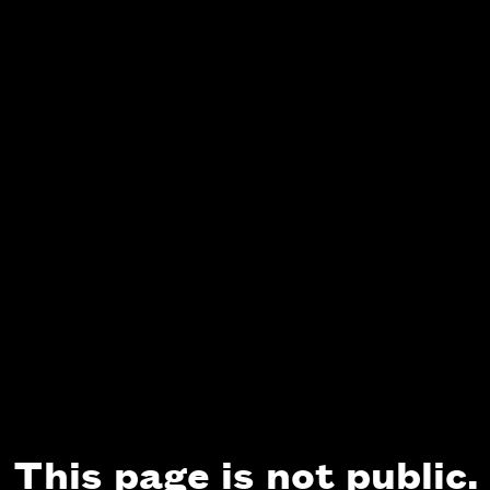
This page is not public.