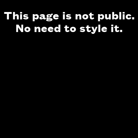
This page is not public.
No need to style it.