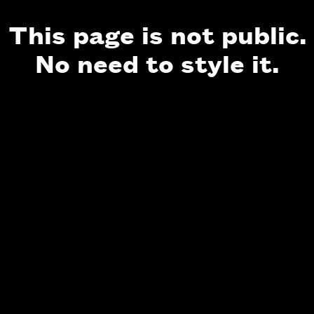
This page is not public.
No need to style it.