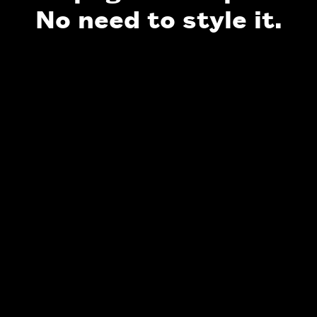
No need to style it.