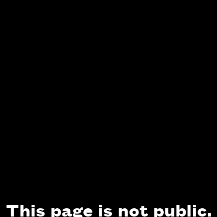
This page is not public.