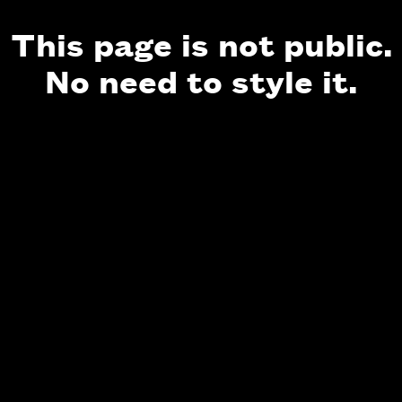
This page is not public.
No need to style it.