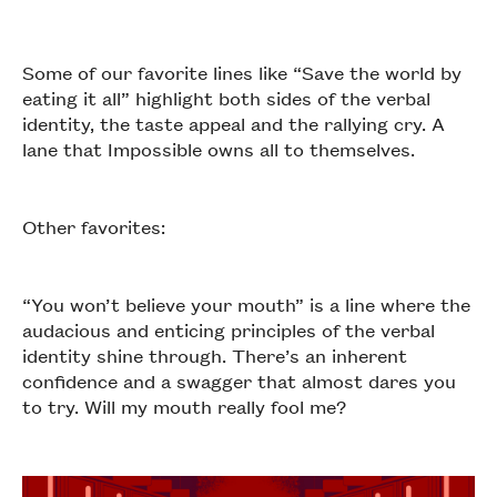
Some of our favorite lines like “Save the world by
eating it all” highlight both sides of the verbal
identity, the taste appeal and the rallying cry. A
lane that Impossible owns all to themselves.
Other favorites:
“You won’t believe your mouth” is a line where the
audacious and enticing principles of the verbal
identity shine through. There’s an inherent
confidence and a swagger that almost dares you
to try. Will my mouth really fool me?