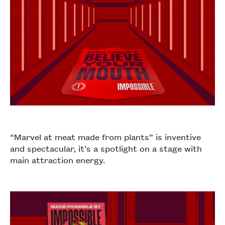
“Marvel at meat made from plants” is inventive
and spectacular, it’s a spotlight on a stage with
main attraction energy.