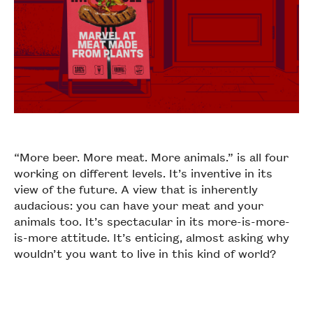
“More beer. More meat. More animals.” is all four
working on different levels. It’s inventive in its
view of the future. A view that is inherently
audacious: you can have your meat and your
animals too. It’s spectacular in its more-is-more-
is-more attitude. It’s enticing, almost asking why
wouldn’t you want to live in this kind of world?