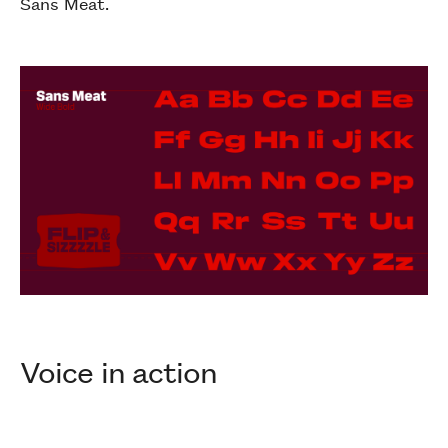
Sans Meat.
Voice in action