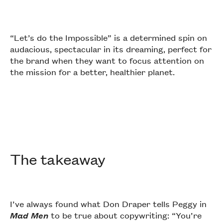
“Let’s do the Impossible” is a determined spin on
audacious, spectacular in its dreaming, perfect for
the brand when they want to focus attention on
the mission for a better, healthier planet.
The takeaway
I’ve always found what Don Draper tells Peggy in
Mad Men
to be true about copywriting: “You’re