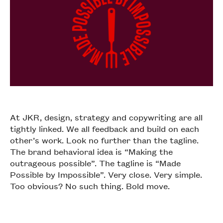
At JKR, design, strategy and copywriting are all
tightly linked. We all feedback and build on each
other’s work. Look no further than the tagline.
The brand behavioral idea is “Making the
outrageous possible”. The tagline is “Made
Possible by Impossible”. Very close. Very simple.
Too obvious? No such thing. Bold move.