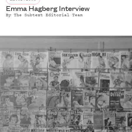
Emma Hagberg Interview
By
The Subtext Editorial Team