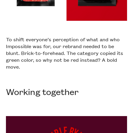
To shift everyone’s perception of what and who
Impossible was for, our rebrand needed to be
blunt. Brick-to-forehead. The category copied its
green color, so why not be red instead? A bold
move.
Working together