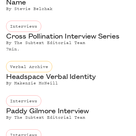
Name
By
Stevie Belchak
Interviews
Cross Pollination Interview Series
By
The Subtext Editorial Team
7
min.
Verbal Archive
Headspace Verbal Identity
By
Makenzie McNeill
Interviews
Paddy Gilmore Interview
By
The Subtext Editorial Team
Interviews