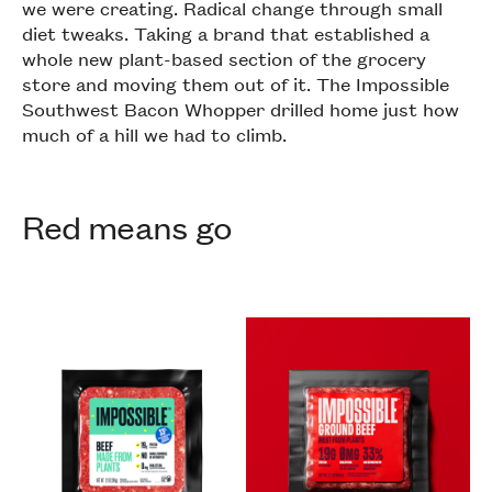
we were creating. Radical change through small
diet tweaks. Taking a brand that established a
whole new plant-based section of the grocery
store and moving them out of it. The Impossible
Southwest Bacon Whopper drilled home just how
much of a hill we had to climb.
Red means go