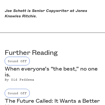
Joe Schott is Senior Copywriter at Jones
Knowles Ritchie.
Further Reading
Sound Off
When everyone’s “the best,” no one
is.
By
Sid Feddema
Sound Off
The Future Called: It Wants a Better