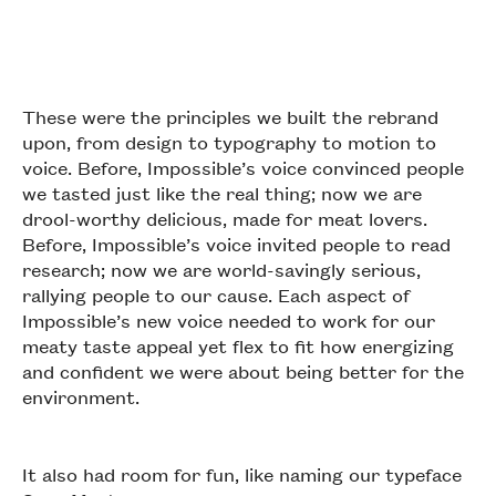
These were the principles we built the rebrand
upon, from design to typography to motion to
voice. Before, Impossible’s voice convinced people
we tasted just like the real thing; now we are
drool-worthy delicious, made for meat lovers.
Before, Impossible’s voice invited people to read
research; now we are world-savingly serious,
rallying people to our cause. Each aspect of
Impossible’s new voice needed to work for our
meaty taste appeal yet flex to fit how energizing
and confident we were about being better for the
environment.
It also had room for fun, like naming our typeface