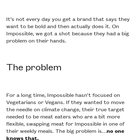
It’s not every day you get a brand that says they
want to be bold and then actually does it. On
Impossible, we got a shot because they had a big
problem on their hands.
The problem
For a long time, Impossible hasn’t focused on
Vegetarians or Vegans. If they wanted to move
the needle on climate change, their true target
needed to be meat eaters who are a bit more
flexible, swapping meat for Impossible in one of
their weekly meals. The big problem is…
no one
knows that.