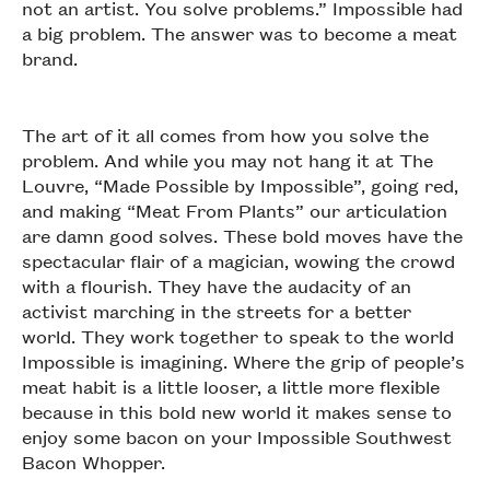
not an artist. You solve problems.” Impossible had
a big problem. The answer was to become a meat
brand.
The art of it all comes from how you solve the
problem. And while you may not hang it at The
Louvre, “Made Possible by Impossible”, going red,
and making “Meat From Plants” our articulation
are damn good solves. These bold moves have the
spectacular flair of a magician, wowing the crowd
with a flourish. They have the audacity of an
activist marching in the streets for a better
world. They work together to speak to the world
Impossible is imagining. Where the grip of people’s
meat habit is a little looser, a little more flexible
because in this bold new world it makes sense to
enjoy some bacon on your Impossible Southwest
Bacon Whopper.