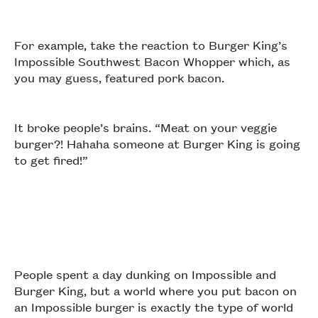
For example, take the reaction to Burger King’s
Impossible Southwest Bacon Whopper which, as
you may guess, featured pork bacon.
It broke people’s brains. “Meat on your veggie
burger?! Hahaha someone at Burger King is going
to get fired!”
People spent a day dunking on Impossible and
Burger King, but a world where you put bacon on
an Impossible burger is exactly the type of world