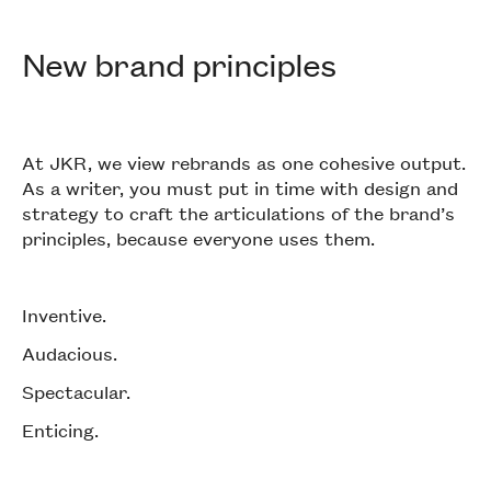
New brand principles
At JKR, we view rebrands as one cohesive output.
As a writer, you must put in time with design and
strategy to craft the articulations of the brand’s
principles, because everyone uses them.
Inventive.
Audacious.
Spectacular.
Enticing.