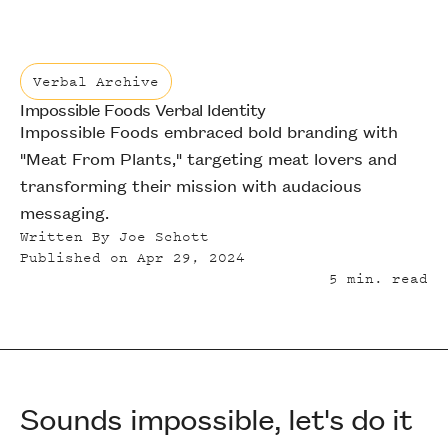
Verbal Archive
Impossible Foods Verbal Identity
Verbal Archive
Impossible Foods embraced bold branding with
"Meat From Plants," targeting meat lovers and
transforming their mission with audacious
messaging.
Written By
Joe Schott
Published on
Apr 29, 2024
5
min. read
Sounds impossible, let's do it