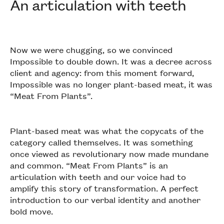
An articulation with teeth
Now we were chugging, so we convinced
Impossible to double down. It was a decree across
client and agency: from this moment forward,
Impossible was no longer plant-based meat, it was
“Meat From Plants”.
Plant-based meat was what the copycats of the
category called themselves. It was something
once viewed as revolutionary now made mundane
and common. “Meat From Plants” is an
articulation with teeth and our voice had to
amplify this story of transformation. A perfect
introduction to our verbal identity and another
bold move.