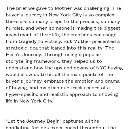
The brief we gave to Mother was challenging. The
buyer’s journey in New York City is so complex:
there are so many steps to the process, so many
hurdles, and when someone is making the biggest
investment of their life, the emotions can range
from tragedy to victory. But Mother presented a
strategic idea that leaned into this reality: The
Hero’s Journey. Through using a popular
storytelling framework, they helped us to
understand how the ups and downs of NYC buying
would allow us to hit all the main points of the
buyer’s journey, embrace the emotion and drama
of buying, and maintain our track record of a
hyper-specific and realistic approach to showing
life in New York City.
"Let the Journey Begin" captures all the
conflicting feelings experienced throughout the