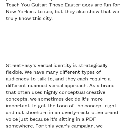
Teach You Guitar. These Easter eggs are fun for
New Yorkers to see, but they also show that we
truly know this city.
StreetEasy’s verbal identity is strategically
flexible. We have many different types of
audiences to talk to, and they each require a
different nuanced verbal approach. As a brand
that often uses highly conceptual creative
concepts, we sometimes decide it’s more
important to get the tone of the concept right
and not shoehorn in an overly-restrictive brand
voice just because it’s sitting in a PDF
somewhere. For this year’s campaign, we