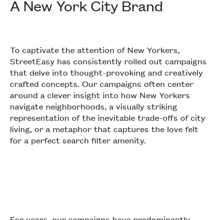
A New York City Brand
To captivate the attention of New Yorkers,
StreetEasy has consistently rolled out campaigns
that delve into thought-provoking and creatively
crafted concepts. Our campaigns often center
around a clever insight into how New Yorkers
navigate neighborhoods, a visually striking
representation of the inevitable trade-offs of city
living, or a metaphor that captures the love felt
for a perfect search filter amenity.
For years, our campaigns have predominantly