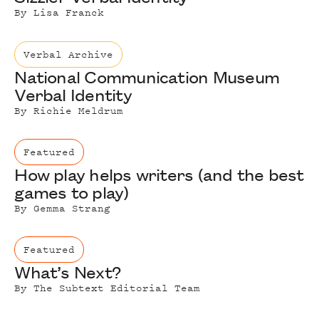
By
Lisa Franck
Verbal Archive
National Communication Museum
Verbal Identity
By
Richie Meldrum
Featured
How play helps writers (and the best
games to play)
By
Gemma Strang
Featured
What’s Next?
By
The Subtext Editorial Team