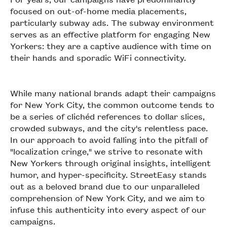
focused on out-of-home media placements,
particularly subway ads. The subway environment
serves as an effective platform for engaging New
Yorkers: they are a captive audience with time on
their hands and sporadic WiFi connectivity.
While many national brands adapt their campaigns
for New York City, the common outcome tends to
be a series of clichéd references to dollar slices,
crowded subways, and the city's relentless pace.
In our approach to avoid falling into the pitfall of
"localization cringe," we strive to resonate with
New Yorkers through original insights, intelligent
humor, and hyper-specificity. StreetEasy stands
out as a beloved brand due to our unparalleled
comprehension of New York City, and we aim to
infuse this authenticity into every aspect of our
campaigns.