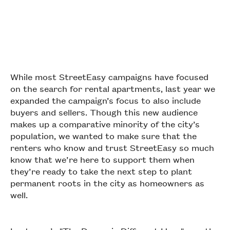
While most StreetEasy campaigns have focused
on the search for rental apartments, last year we
expanded the campaign’s focus to also include
buyers and sellers. Though this new audience
makes up a comparative minority of the city’s
population, we wanted to make sure that the
renters who know and trust StreetEasy so much
know that we’re here to support them when
they’re ready to take the next step to plant
permanent roots in the city as homeowners as
well.