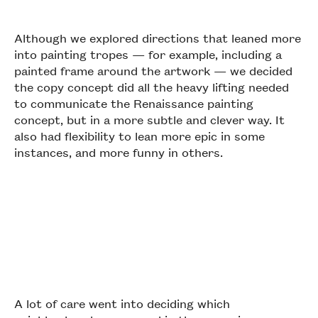
Although we explored directions that leaned more
into painting tropes — for example, including a
painted frame around the artwork — we decided
the copy concept did all the heavy lifting needed
to communicate the Renaissance painting
concept, but in a more subtle and clever way. It
also had flexibility to lean more epic in some
instances, and more funny in others.
A lot of care went into deciding which