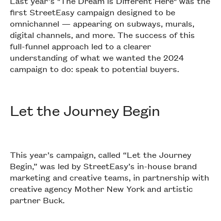
Last year’s "The Dream is Different Here" was the
first StreetEasy campaign designed to be
omnichannel — appearing on subways, murals,
digital channels, and more. The success of this
full-funnel approach led to a clearer
understanding of what we wanted the 2024
campaign to do: speak to potential buyers.
Let the Journey Begin
This year’s campaign, called “Let the Journey
Begin,” was led by StreetEasy’s in-house brand
marketing and creative teams, in partnership with
creative agency Mother New York and artistic
partner Buck.