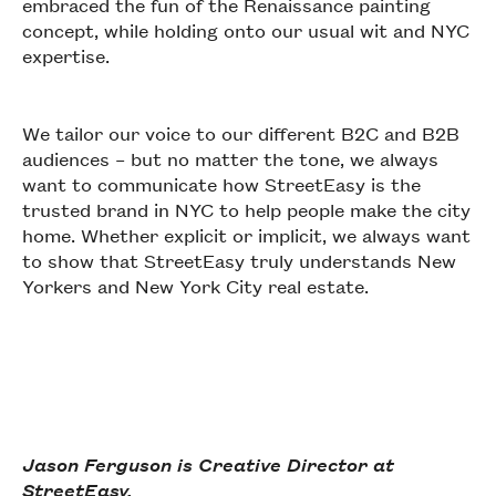
embraced the fun of the Renaissance painting
concept, while holding onto our usual wit and NYC
expertise.
We tailor our voice to our different B2C and B2B
audiences – but no matter the tone, we always
want to communicate how StreetEasy is the
trusted brand in NYC to help people make the city
home. Whether explicit or implicit, we always want
to show that StreetEasy truly understands New
Yorkers and New York City real estate.
Jason Ferguson is Creative Director at
StreetEasy.