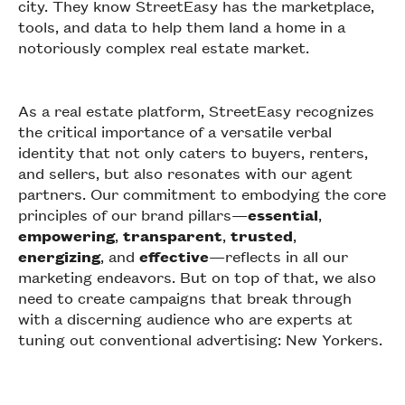
city. They know StreetEasy has the marketplace,
tools, and data to help them land a home in a
notoriously complex real estate market.
As a real estate platform, StreetEasy recognizes
the critical importance of a versatile verbal
identity that not only caters to buyers, renters,
and sellers, but also resonates with our agent
partners. Our commitment to embodying the core
principles of our brand pillars—
essential
,
empowering
,
transparent
,
trusted
,
energizing
, and
effective
—reflects in all our
marketing endeavors. But on top of that, we also
need to create campaigns that break through
with a discerning audience who are experts at
tuning out conventional advertising: New Yorkers.