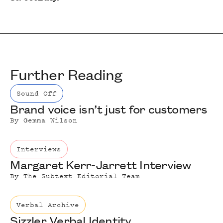
Further Reading
Sound Off
Brand voice isn’t just for customers
By
Gemma Wilson
Interviews
Margaret Kerr-Jarrett Interview
By
The Subtext Editorial Team
Verbal Archive
Sizzler Verbal Identity