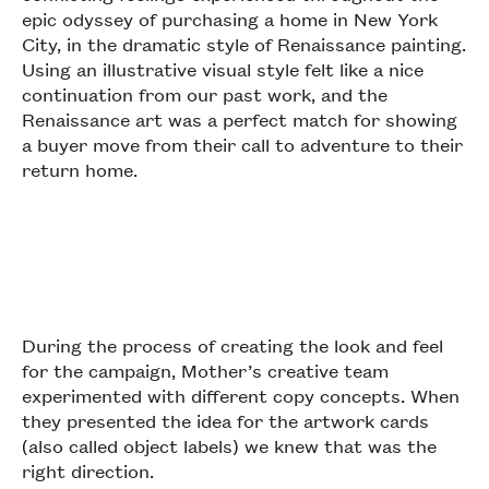
epic odyssey of purchasing a home in New York
City, in the dramatic style of Renaissance painting.
Using an illustrative visual style felt like a nice
continuation from our past work, and the
Renaissance art was a perfect match for showing
a buyer move from their call to adventure to their
return home.
During the process of creating the look and feel
for the campaign, Mother’s creative team
experimented with different copy concepts. When
they presented the idea for the artwork cards
(also called object labels) we knew that was the
right direction.