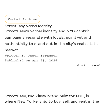
Verbal Archive
StreetEasy Verbal Identity
Verbal Archive
StreetEasy’s verbal identity and NYC-centric
campaigns resonate with locals, using wit and
authenticity to stand out in the city’s real estate
market.
Written By
Jason Ferguson
Published on
Apr 29, 2024
6
min. read
StreetEasy, the Zillow brand built for NYC, is
where New Yorkers go to buy, sell, and rent in the