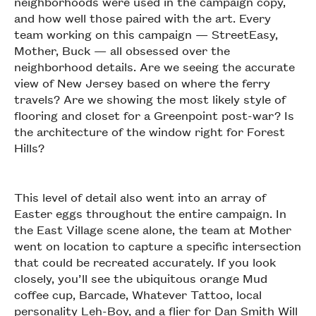
neighborhoods were used in the campaign copy,
and how well those paired with the art. Every
team working on this campaign — StreetEasy,
Mother, Buck — all obsessed over the
neighborhood details. Are we seeing the accurate
view of New Jersey based on where the ferry
travels? Are we showing the most likely style of
flooring and closet for a Greenpoint post-war? Is
the architecture of the window right for Forest
Hills?
This level of detail also went into an array of
Easter eggs throughout the entire campaign. In
the East Village scene alone, the team at Mother
went on location to capture a specific intersection
that could be recreated accurately. If you look
closely, you’ll see the ubiquitous orange Mud
coffee cup, Barcade, Whatever Tattoo, local
personality Leh-Boy, and a flier for Dan Smith Will