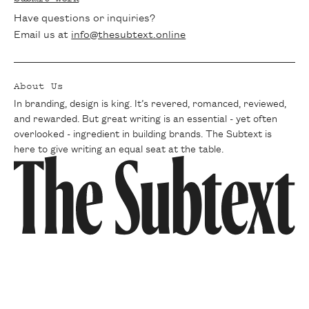
Have questions or inquiries?
Email us at
info@thesubtext.online
About Us
In branding, design is king. It’s revered, romanced, reviewed,
and rewarded. But great writing is an essential - yet often
overlooked - ingredient in building brands. The Subtext is
here to give writing an equal seat at the table.