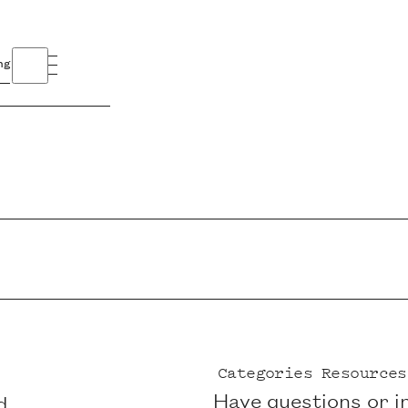
ng
Categories
Resources
Have questions or i
d,