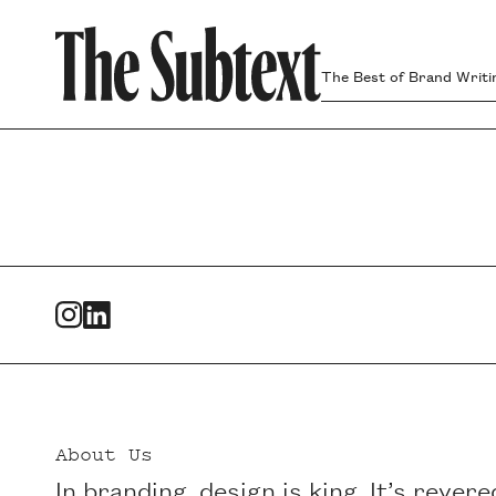
The Best of Brand Writi
Footer
About Us
In branding, design is king. It’s revere