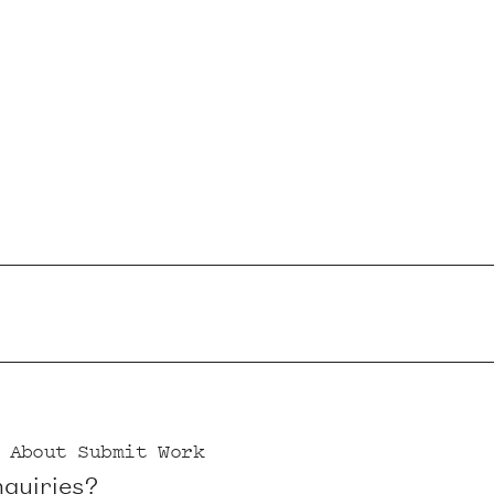
About
Submit Work
nquiries?