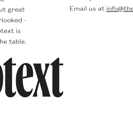
Email us at
info@the
ut great
rlooked -
text is
he table.