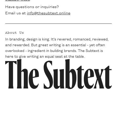
Have questions or inquiries?
Email us at
info@thesubtext.online
About Us
In branding, design is king. It’s revered, romanced, reviewed,
and rewarded. But great writing is an essential - yet often
overlooked - ingredient in building brands. The Subtext is
here to give writing an equal seat at the table.