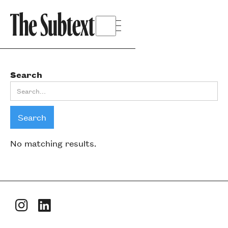
Search
No matching results.