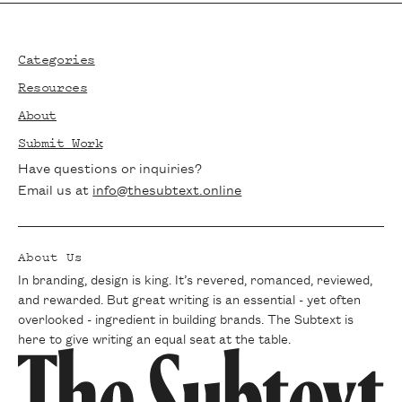
Footer
Categories
Resources
About
Submit Work
Have questions or inquiries?
Email us at
info@thesubtext.online
About Us
In branding, design is king. It’s revered, romanced, reviewed,
and rewarded. But great writing is an essential - yet often
overlooked - ingredient in building brands. The Subtext is
here to give writing an equal seat at the table.