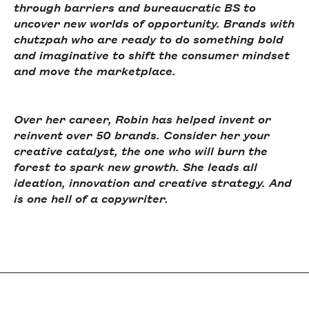
through barriers and bureaucratic BS to
uncover new worlds of opportunity. Brands with
chutzpah who are ready to do something bold
and imaginative to shift the consumer mindset
and move the marketplace.
Over her career, Robin has helped invent or
reinvent over 50 brands. Consider her your
creative catalyst, the one who will burn the
forest to spark new growth. She leads all
ideation, innovation and creative strategy. And
is one hell of a copywriter.