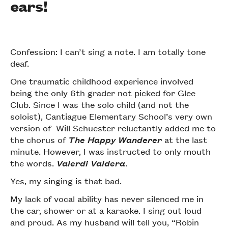
ears!
Confession: I can’t sing a note. I am totally tone
deaf.
One traumatic childhood experience involved
being the only 6th grader not picked for Glee
Club. Since I was the solo child (and not the
soloist), Cantiague Elementary School’s very own
version of Will Schuester reluctantly added me to
the chorus of
The Happy Wanderer
at the last
minute. However, I was instructed to only mouth
the words.
Valerdi Valdera
.
Yes, my singing is that bad.
My lack of vocal ability has never silenced me in
the car, shower or at a karaoke. I sing out loud
and proud. As my husband will tell you, “Robin