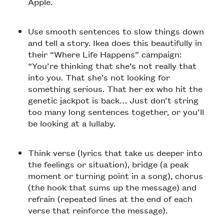
Apple.
Use smooth sentences to slow things down
and tell a story. Ikea does this beautifully in
their “Where Life Happens” campaign:
“You’re thinking that she’s not really that
into you. That she’s not looking for
something serious. That her ex who hit the
genetic jackpot is back… Just don’t string
too many long sentences together, or you’ll
be looking at a lullaby.
Think verse (lyrics that take us deeper into
the feelings or situation), bridge (a peak
moment or turning point in a song), chorus
(the hook that sums up the message) and
refrain (repeated lines at the end of each
verse that reinforce the message).