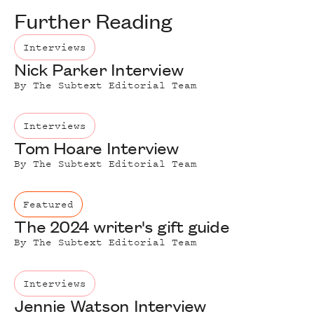
Further Reading
Interviews
Nick Parker Interview
By
The Subtext Editorial Team
Interviews
Tom Hoare Interview
By
The Subtext Editorial Team
Featured
The 2024 writer's gift guide
By
The Subtext Editorial Team
Interviews
Jennie Watson Interview