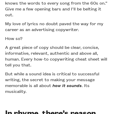
knows the words to every song from the 60s on.”
Give me a few opening bars and I’ll be belting it
out.
My love of lyrics no doubt paved the way for my
career as an advertising copywriter.
How so?
A great piece of copy should be clear, concise,
informative, relevant, authentic and above all,
human. Every how-to copywriting cheat sheet will
tell you that.
But while a sound idea is critical to successful
writing, the secret to making your message
memorable is all about
how it sounds
. Its
musicality.
In rhyme, there’s reason.