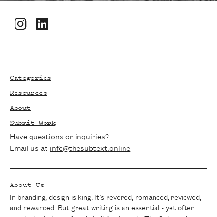
Newsletters
Footer
Stay in the loop with The Subtext!
Subscribe to our newsletter for the latest
Categories
articles, exclusive interviews, and writing
Resources
tips delivered straight to your inbox. Join
About
our community of passionate writers and
Submit Work
never miss a beat.
Have questions or inquiries?
Email us at
info@thesubtext.online
About Us
In branding, design is king. It’s revered, romanced, reviewed,
and rewarded. But great writing is an essential - yet often