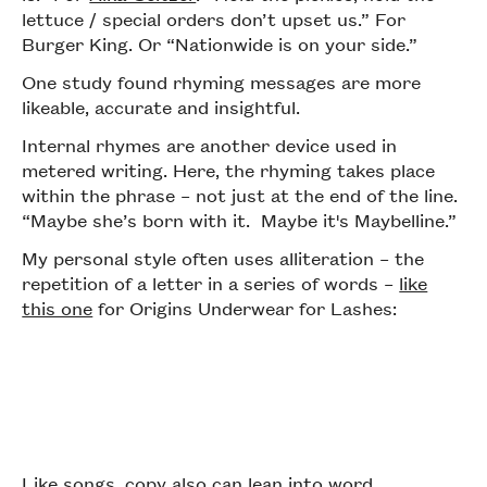
lettuce / special orders don’t upset us.” For
Burger King. Or “Nationwide is on your side.”
One study found rhyming messages are more
likeable, accurate and insightful.
Internal rhymes are another device used in
metered writing. Here, the rhyming takes place
within the phrase – not just at the end of the line.
“Maybe she’s born with it. Maybe it's Maybelline.”
My personal style often uses alliteration – the
repetition of a letter in a series of words –
like
this one
for Origins Underwear for Lashes:
Like songs, copy also can lean into word