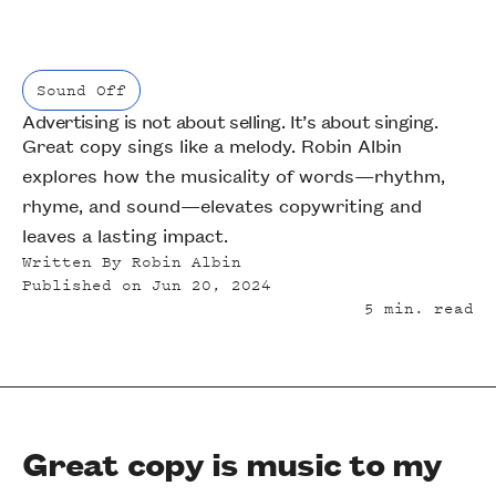
Sound Off
Advertising is not about selling. It’s about singing.
Sound Off
Great copy sings like a melody. Robin Albin
explores how the musicality of words—rhythm,
rhyme, and sound—elevates copywriting and
leaves a lasting impact.
Written By
Robin Albin
Published on
Jun 20, 2024
5
min. read
Great copy is music to my