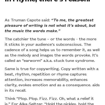
As Truman Capote said:
“To me, the greatest
pleasure of writing is not what it’s about, but
the music the words make.”
The catchier the tune – or the words - the more
it sticks in your audience’s subconscious. The
cadence of a song helps us to remember it, as well
as the melody and images the words provoke. It’s
called an “earworm” a.k.a. stuck tune syndrome.
Same is true for copywriting. Copy written with a
beat, rhythm, repetition or rhyme captures
attention, increases memorability, enhances
clarity, evokes emotion and as a consequence. aids
in its recall.
Think “Plop. Plop. Fizz. Fizz. Oh, what a relief it
is.” For
Alka-Seltzer
. “Hold the pickles, hold the