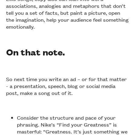
associations, analogies and metaphors that don’t
tell you a set of facts, but paint a picture, open
the imagination, help your audience feel something
emotionally.
On that note.
So next time you write an ad – or for that matter
- a presentation, speech, blog or social media
post, make a song out of it.
Consider the structure and pace of your
phrasing. Nike’s “Find your Greatness” is
masterful: “Greatness. It’s just something we