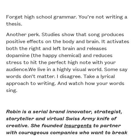
Forget high school grammar. You’re not writing a
thesis.
Another perk. Studies show that song produces
positive effects on the body and brain. It activates
both the right and left brain and releases
dopamine (the happy chemical) and reduces
stress to hit the perfect high note with your
audience.We live in a highly visual world. Some say
words don’t matter. I disagree. Take a lyrical
approach to writing. And watch how your words
sing.
Robin is a serial brand innovator, strategist,
storyteller and virtual Swiss Army knife of
creative. She founded
Insurgents
to partner
with courageous companies who want to break