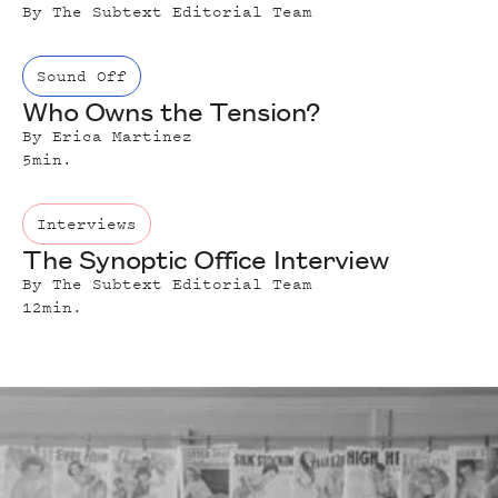
By
The Subtext Editorial Team
Sound Off
Who Owns the Tension?
By
Erica Martinez
5
min.
Interviews
The Synoptic Office Interview
By
The Subtext Editorial Team
12
min.