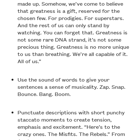
made up. Somehow, we’ve come to believe
that greatness is a gift, reserved for the
chosen few. For prodigies. For superstars.
And the rest of us can only stand by
watching. You can forget that. Greatness is
not some rare DNA strand, it’s not some
precious thing. Greatness is no more unique
to us than breathing. We’re all capable of it.
All of us.”
Use the sound of words to give your
sentences a sense of musicality. Zap. Snap.
Bounce. Bang. Boom.
Punctuate descriptions with short punchy
staccato moments to create tension,
emphasis and excitement. “Here’s to the
crazy ones. The Misfits. The Rebels.” From