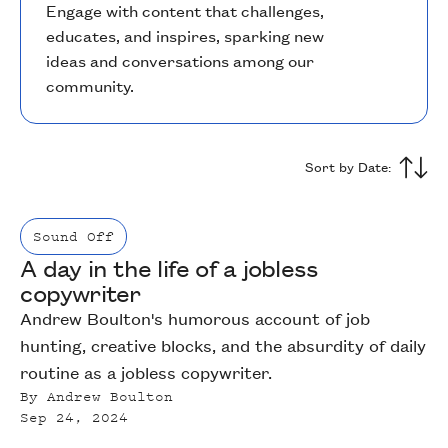
Engage with content that challenges,
educates, and inspires, sparking new
ideas and conversations among our
community.
Sort by Date:
Sound Off
A day in the life of a jobless
copywriter
Andrew Boulton's humorous account of job
hunting, creative blocks, and the absurdity of daily
routine as a jobless copywriter.
By
Andrew Boulton
Sep 24, 2024