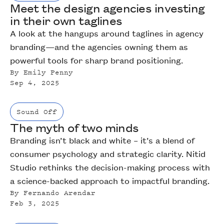
Meet the design agencies investing
in their own taglines
A look at the hangups around taglines in agency
branding—and the agencies owning them as
powerful tools for sharp brand positioning.
By
Emily Penny
Sep 4, 2025
Sound Off
The myth of two minds
Branding isn’t black and white – it’s a blend of
consumer psychology and strategic clarity. Nitid
Studio rethinks the decision-making process with
a science-backed approach to impactful branding.
By
Fernando Arendar
Feb 3, 2025