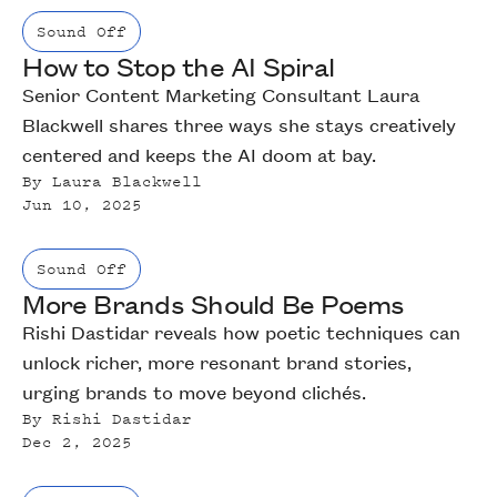
Sound Off
How to Stop the AI Spiral
Senior Content Marketing Consultant Laura
Blackwell shares three ways she stays creatively
centered and keeps the AI doom at bay.
By
Laura Blackwell
Jun 10, 2025
Sound Off
More Brands Should Be Poems
Rishi Dastidar reveals how poetic techniques can
unlock richer, more resonant brand stories,
urging brands to move beyond clichés.
By
Rishi Dastidar
Dec 2, 2025