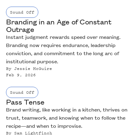
Sound Off
Branding in an Age of Constant
Outrage
Instant judgment rewards speed over meaning.
Branding now requires endurance, leadership
conviction, and commitment to the long arc of
institutional purpose.
By
Jessie McGuire
Feb 9, 2026
Sound Off
Pass Tense
Brand writing, like working in a kitchen, thrives on
trust, teamwork, and knowing when to follow the
recipe—and when to improvise.
By
Sam Lightfinch