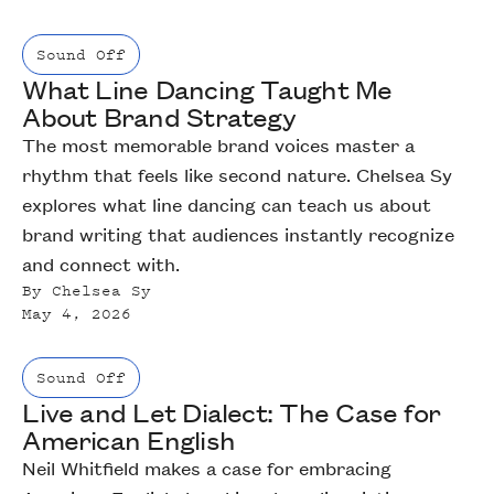
Sound Off
What Line Dancing Taught Me
About Brand Strategy
The most memorable brand voices master a
rhythm that feels like second nature. Chelsea Sy
explores what line dancing can teach us about
brand writing that audiences instantly recognize
and connect with.
By
Chelsea Sy
May 4, 2026
Sound Off
Live and Let Dialect: The Case for
American English
Neil Whitfield makes a case for embracing