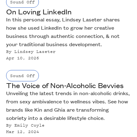
Sound Off
On Loving LinkedIn
In this personal essay, Lindsey Laseter shares
how she used LinkedIn to grow her creative
business through authentic connection, & not
your traditional business development.
By
Lindsey Laseter
Apr 10, 2026
Sound Off
The Voice of Non-Alcoholic Bevvies
Unveiling the latest trends in non-alcoholic drinks,
from sexy ambivalence to wellness vibes. See how
brands like Kin and Ghia are transforming
sobriety into a desirable lifestyle choice.
By
Emily Coyle
Mar 12, 2024