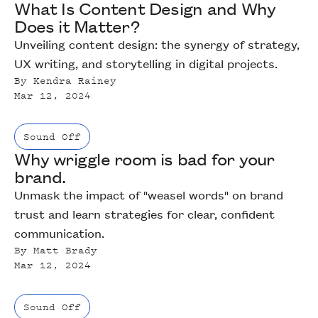
What Is Content Design and Why
Does it Matter?
Unveiling content design: the synergy of strategy,
UX writing, and storytelling in digital projects.
By
Kendra Rainey
Mar 12, 2024
Sound Off
Why wriggle room is bad for your
brand.
Unmask the impact of "weasel words" on brand
trust and learn strategies for clear, confident
communication.
By
Matt Brady
Mar 12, 2024
Sound Off