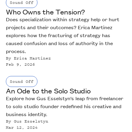
Sound Off
Who Owns the Tension?
Does specialization within strategy help or hurt
projects and their outcomes? Erica Martinez
explores how the fracturing of strategy has
caused confusion and loss of authority in the
process.
By
Erica Martinez
Feb 9, 2026
Sound Off
An Ode to the Solo Studio
Explore how Gus Esselstyn's leap from freelancer
to solo studio founder redefined his creative and
business identity.
By
Gus Esselstyn
Mar 12, 2024