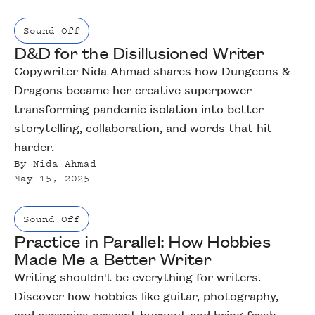
Sound Off
D&D for the Disillusioned Writer
Copywriter Nida Ahmad shares how Dungeons &
Dragons became her creative superpower—
transforming pandemic isolation into better
storytelling, collaboration, and words that hit
harder.
By
Nida Ahmad
May 15, 2025
Sound Off
Practice in Parallel: How Hobbies
Made Me a Better Writer
Writing shouldn't be everything for writers.
Discover how hobbies like guitar, photography,
and ceramics prevent burnout and bring fresh