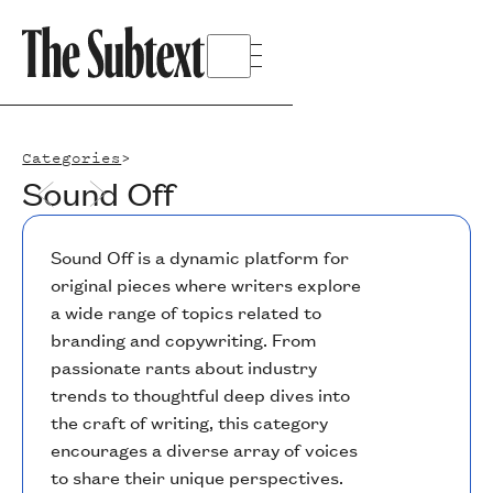
Categories
>
Sound Off
Sound Off is a dynamic platform for
original pieces where writers explore
a wide range of topics related to
branding and copywriting. From
passionate rants about industry
trends to thoughtful deep dives into
the craft of writing, this category
encourages a diverse array of voices
to share their unique perspectives.