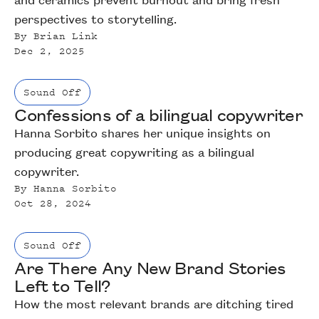
perspectives to storytelling.
By
Brian Link
Dec 2, 2025
Sound Off
Confessions of a bilingual copywriter
Hanna Sorbito shares her unique insights on
producing great copywriting as a bilingual
copywriter.
By
Hanna Sorbito
Oct 28, 2024
Sound Off
Are There Any New Brand Stories
Left to Tell?
How the most relevant brands are ditching tired