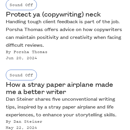
Sound Off
Protect ya (copywriting) neck
Handling tough client feedback is part of the job.
Porsha Thomas offers advice on how copywriters
can maintain positivity and creativity when facing
difficult reviews.
By
Porsha Thomas
Jun 20, 2024
Sound Off
How a stray paper airplane made
me a better writer
Dan Steiner shares five unconventional writing
tips, inspired by a stray paper airplane and life
experiences, to enhance your storytelling skills.
By
Dan Steiner
May 22, 2024