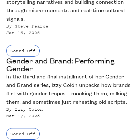
storytelling narratives and building connection
through micro-moments and real-time cultural
signals.
By
Steve Pearce
Jan 16, 2026
Sound Off
Gender and Brand: Performing
Gender
In the third and final installment of her Gender
and Brand series, Izzy Colón unpacks how brands
flirt with gender tropes—mocking them, milking
them, and sometimes just reheating old scripts.
By
Izzy Colón
Mar 17, 2026
Sound Off