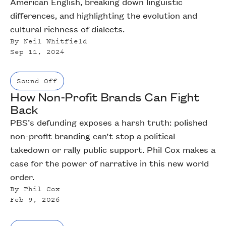
American English, breaking down linguistic
differences, and highlighting the evolution and
cultural richness of dialects.
By
Neil Whitfield
Sep 11, 2024
Sound Off
How Non-Profit Brands Can Fight
Back
PBS’s defunding exposes a harsh truth: polished
non-profit branding can’t stop a political
takedown or rally public support. Phil Cox makes a
case for the power of narrative in this new world
order.
By
Phil Cox
Feb 9, 2026