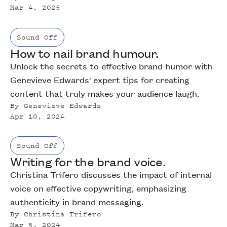
Mar 4, 2025
Sound Off
How to nail brand humour.
Unlock the secrets to effective brand humor with
Genevieve Edwards' expert tips for creating
content that truly makes your audience laugh.
By
‍Genevieve Edwards
Apr 10, 2024
Sound Off
Writing for the brand voice.
Christina Trifero discusses the impact of internal
voice on effective copywriting, emphasizing
authenticity in brand messaging.
By
Christina Trifero
Mar 5, 2024