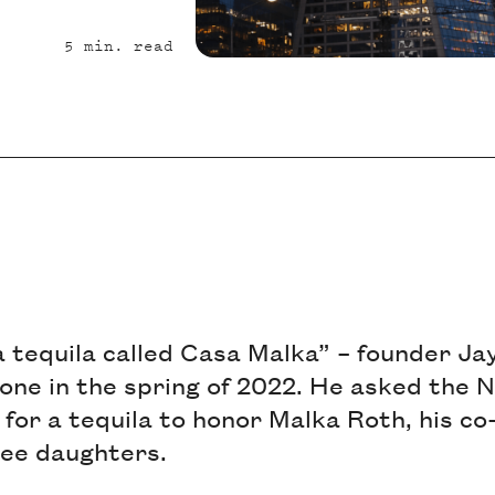
5
min. read
a tequila called Casa Malka” – founder Ja
one in the spring of 2022. He asked the N
for a tequila to honor Malka Roth, his c
ree daughters.