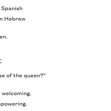
n Spanish
in Hebrew
een.
t
se of the queen?”
’s welcoming.
mpowering.