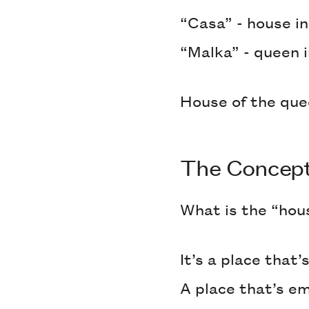
“Casa” - house i
“Malka” - queen 
House of the qu
The Concep
What is the “hou
It’s a place that
A place that’s e