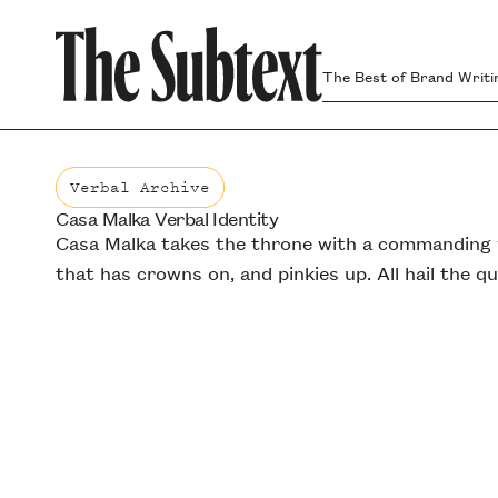
The Best of Brand Writi
Verbal Archive
Casa Malka Verbal Identity
Verbal Archive
Casa Malka takes the throne with a commanding v
that has crowns on, and pinkies up. All hail the q