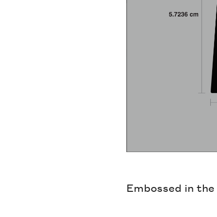
Embossed in the g