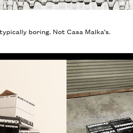
typically boring. Not Casa Malka’s.