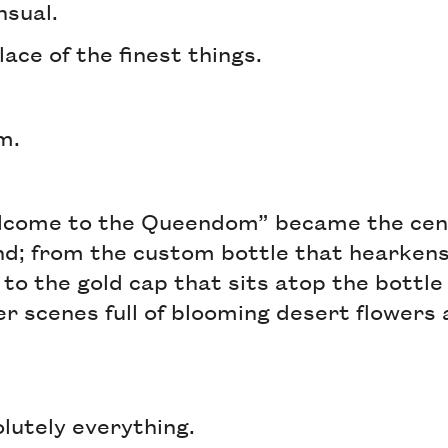
nsual.
lace of the finest things.
om.
come to the Queendom” became the centr
and; from the custom bottle that hearkens
to the gold cap that sits atop the bottle 
er scenes full of blooming desert flowers
olutely everything.