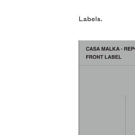
Labels.