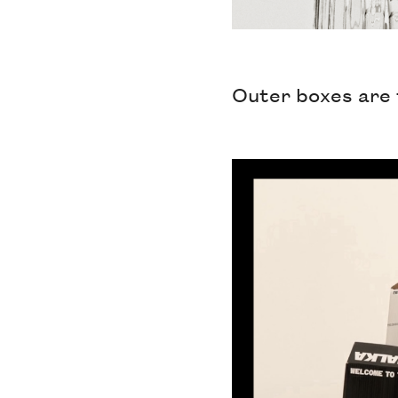
Outer boxes are 