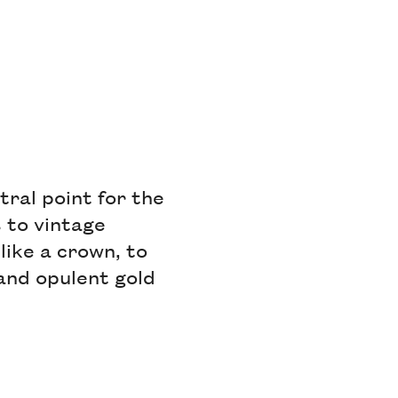
al point for the
 to vintage
like a crown, to
 and opulent gold