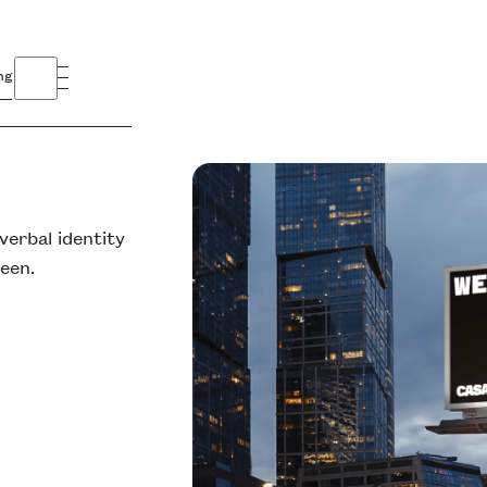
ng
erbal identity
ueen.