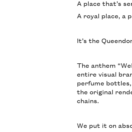
A place that’s se
A royal place, a p
It’s the Queend
The anthem “Wel
entire visual br
perfume bottles, 
the original rend
chains.
We put it on abs