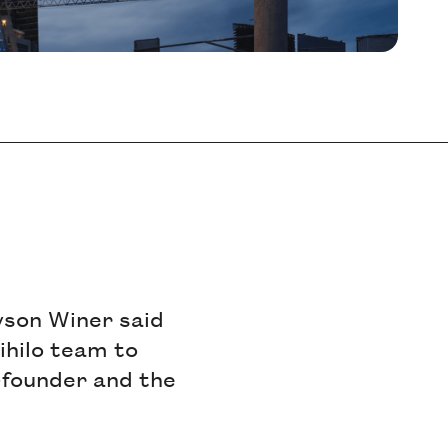
yson Winer said
ihilo team to
o-founder and the