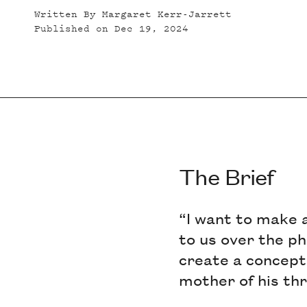
Written By
Margaret Kerr-Jarrett
Published on
Dec 19, 2024
The Brief
“I want to make 
to us over the ph
create a concept 
mother of his th