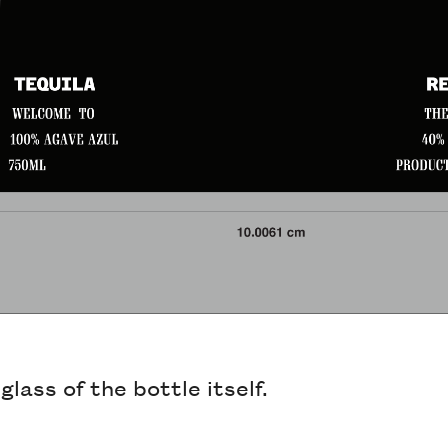
lass of the bottle itself.