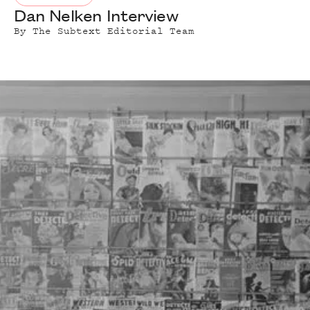
Dan Nelken Interview
By
The Subtext Editorial Team