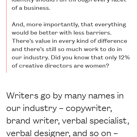
of a business.
And, more importantly, that everything
would be better with less barriers.
There’s value in every kind of difference
and there’s still so much work to do in
our industry. Did you know that only 12%
of creative directors are women?
Writers go by many names in
our industry – copywriter,
brand writer, verbal specialist,
verbal designer, and so on –