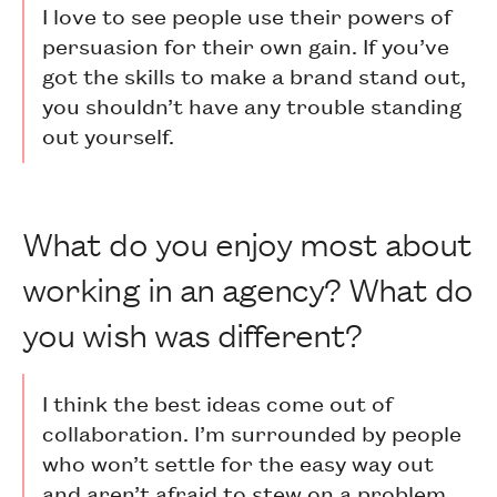
I love to see people use their powers of
persuasion for their own gain. If you’ve
got the skills to make a brand stand out,
you shouldn’t have any trouble standing
out yourself.
What do you enjoy most about
working in an agency? What do
you wish was different?
I think the best ideas come out of
collaboration. I’m surrounded by people
who won’t settle for the easy way out
and aren’t afraid to stew on a problem