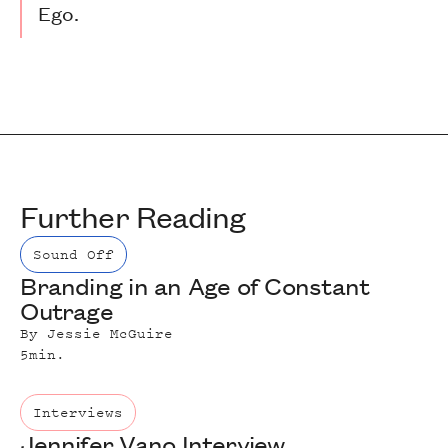
Ego.
Further Reading
Sound Off
Branding in an Age of Constant
Outrage
By
Jessie McGuire
5
min.
Interviews
Jennifer Vano Interview