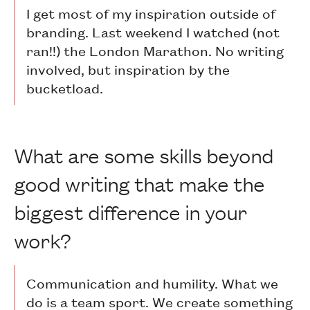
I get most of my inspiration outside of
branding. Last weekend I watched (not
ran!!) the London Marathon. No writing
involved, but inspiration by the
bucketload.
What are some skills beyond
good writing that make the
biggest difference in your
work?
Communication and humility. What we
do is a team sport. We create something