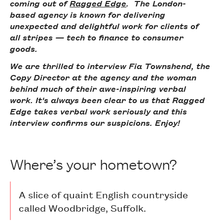
coming out of
Ragged Edge
. The London-
based agency is known for delivering
unexpected and delightful work for clients of
all stripes — tech to finance to consumer
goods.
We are thrilled to interview Fia Townshend, the
Copy Director at the agency and the woman
behind much of their awe-inspiring verbal
work. It's always been clear to us that Ragged
Edge takes verbal work seriously and this
interview confirms our suspicions. Enjoy!
Where’s your hometown?
A slice of quaint English countryside
called Woodbridge, Suffolk.