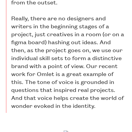
from the outset.
Really, there are no designers and
writers in the beginning stages of a
project, just creatives in a room (or on a
figma board) hashing out ideas. And
then, as the project goes on, we use our
individual skill sets to form a distinctive
brand with a point of view. Our recent
work for Omlet is a great example of
this. The tone of voice is grounded in
questions that inspired real projects.
And that voice helps create the world of
wonder evoked in the identity.