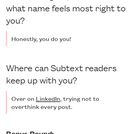
what name feels most right to
you?
Honestly, you do you!
Where can Subtext readers
keep up with you?
Over on
LinkedIn
, trying not to
overthink every post.
Bonus Round: