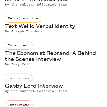
By
The Subtext Editorial Team
Verbal Archive
Text WeHo Verbal Identity
By
Joseph Prichard
Interviews
The Economist Rebrand: A Behind
the Scenes Interview
By
Izzy Colón
Interviews
Gabby Lord Interview
By
The Subtext Editorial Team
Interviews