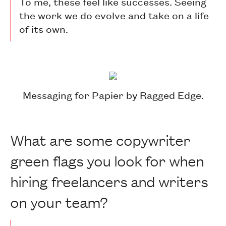
To me, these feel like successes. Seeing
the work we do evolve and take on a life
of its own.
Messaging for Papier by Ragged Edge.
What are some copywriter
green flags you look for when
hiring freelancers and writers
on your team?