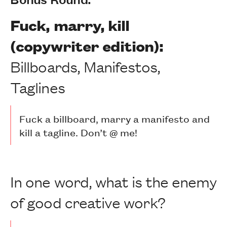
Fuck, marry, kill
(copywriter edition):
Billboards, Manifestos,
Taglines
Fuck a billboard, marry a manifesto and
kill a tagline. Don’t @ me!
In one word, what is the enemy
of good creative work?