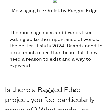
Messaging for Omlet by Ragged Edge.
The more agencies and brands I see
waking up to the importance of words,
the better. This is 2024! Brands need to
be so much more than beautiful. They
need a reason to exist and a way to
express it.
Is there a Ragged Edge
project you feel particularly
proud of? What made the