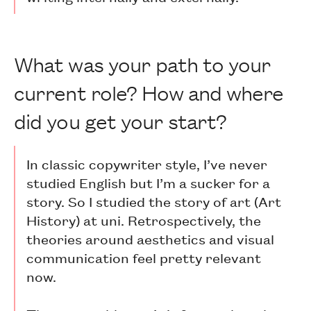
What was your path to your
current role? How and where
did you get your start?
In classic copywriter style, I’ve never
studied English but I’m a sucker for a
story. So I studied the story of art (Art
History) at uni. Retrospectively, the
theories around aesthetics and visual
communication feel pretty relevant
now.