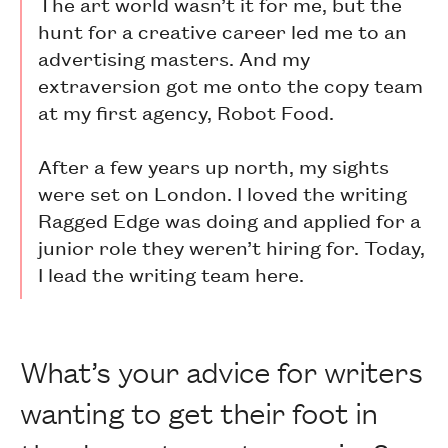
The art world wasn’t it for me, but the
hunt for a creative career led me to an
advertising masters. And my
extraversion got me onto the copy team
at my first agency, Robot Food.
After a few years up north, my sights
were set on London. I loved the writing
Ragged Edge was doing and applied for a
junior role they weren’t hiring for. Today,
I lead the writing team here.
What’s your advice for writers
wanting to get their foot in