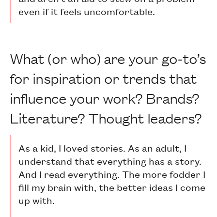
even if it feels uncomfortable.
What (or who) are your go-to’s
for inspiration or trends that
influence your work? Brands?
Literature? Thought leaders?
As a kid, I loved stories. As an adult, I
understand that everything has a story.
And I read everything. The more fodder I
fill my brain with, the better ideas I come
up with.