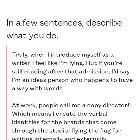
In a few sentences, describe
what you do.
Truly, when I introduce myself as a
writer I feel like I’m lying. But if you’re
still reading after that admission, I’d say
I’m an ideas person who happens to have
a way with words.
At work, people call me a copy director!!
Which means I create the verbal
identities for the brands that come
through the studio, flying the flag for
writing internally and externally.