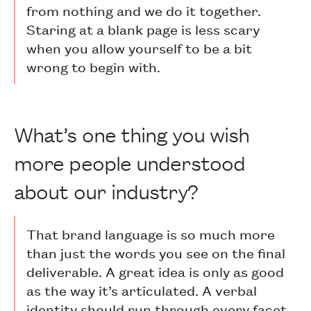
from nothing and we do it together.
Staring at a blank page is less scary
when you allow yourself to be a bit
wrong to begin with.
What’s one thing you wish
more people understood
about our industry?
That brand language is so much more
than just the words you see on the final
deliverable. A great idea is only as good
as the way it’s articulated. A verbal
identity should run through every facet