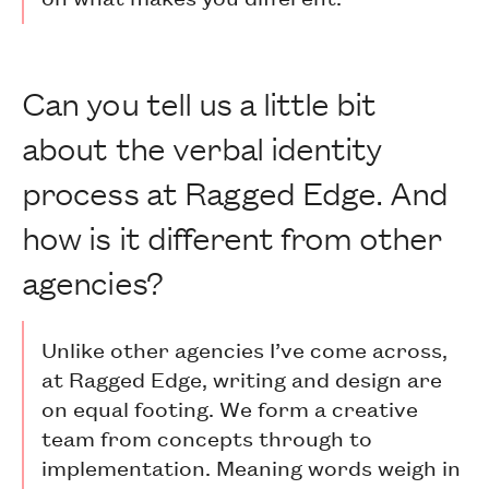
Can you tell us a little bit
about the verbal identity
process at Ragged Edge. And
how is it different from other
agencies?
Unlike other agencies I’ve come across,
at Ragged Edge, writing and design are
on equal footing. We form a creative
team from concepts through to
implementation. Meaning words weigh in