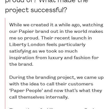
project successful?
While we created it a while ago, watching
our Papier brand out in the world makes
me so proud. Their recent launch in
Liberty London feels particularly
satisfying as we took so much
inspiration from luxury and fashion for
the brand.
During the branding project, we came up
with the idea to call their customers
‘Paper People’ and now that’s what they
call themselves internally.