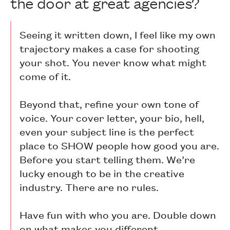
the door at great agencies?
Seeing it written down, I feel like my own
trajectory makes a case for shooting
your shot. You never know what might
come of it.
Beyond that, refine your own tone of
voice. Your cover letter, your bio, hell,
even your subject line is the perfect
place to SHOW people how good you are.
Before you start telling them. We’re
lucky enough to be in the creative
industry. There are no rules.
Have fun with who you are. Double down
on what makes you different.