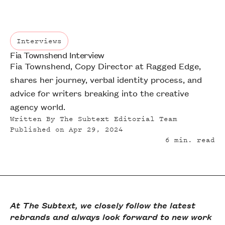
Interviews
Fia Townshend Interview
Interviews
Fia Townshend, Copy Director at Ragged Edge,
shares her journey, verbal identity process, and
advice for writers breaking into the creative
agency world.
Written By
The Subtext Editorial Team
Published on
Apr 29, 2024
6
min. read
At The Subtext, we closely follow the latest
rebrands and always look forward to new work