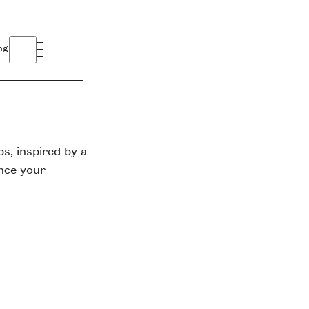
ng
s, inspired by a
ance your