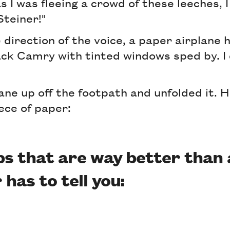
s I was fleeing a crowd of these leeches,
 Steiner!"
e direction of the voice, a paper airplane 
ack Camry with tinted windows sped by. I 
lane up off the footpath and unfolded it. 
ece of paper:
ips that are way better than
has to tell you: