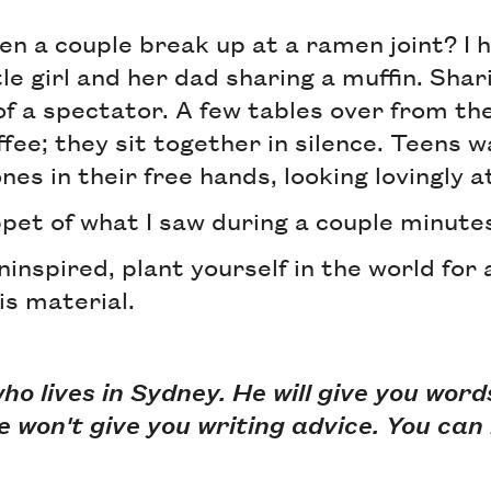
en a couple break up at a ramen joint? I 
tle girl and her dad sharing a muffin. Shar
f a spectator. A few tables over from the
ffee; they sit together in silence. Teens w
nes in their free hands, looking lovingly a
ippet of what I saw during a couple minute
uninspired, plant yourself in the world for
is material.
who lives in Sydney. He will give you wor
e won't give you writing advice. You can 