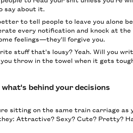
 say about it.
 better to tell people to leave you alone 
erate every notification and knock at the 
some feelings—they'll forgive you.
ite stuff that's lousy? Yeah. Will you writ
 you throw in the towel when it gets toug
what's behind your decisions
ure sitting on the same train carriage as y
 they: Attractive? Sexy? Cute? Pretty? 