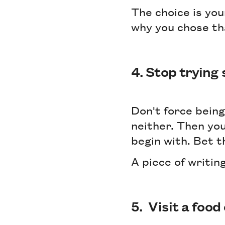
The choice is you
why you chose th
4. Stop trying
Don't force being
neither. Then you
begin with. Bet t
A piece of writing
5. Visit a food