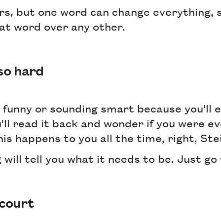
rs, but one word can change everything, s
at word over any other.
 so hard
 funny or sounding smart because you'll 
'll read it back and wonder if you were ev
his happens to you all the time, right, St
 will tell you what it needs to be. Just go 
 court