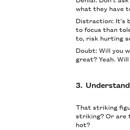
what they have to
Distraction: It's
to focus than tol
to, risk hurting 
Doubt: Will you wr
great? Yeah. Will
3. Understand 
That striking fig
striking? Or are
hot?