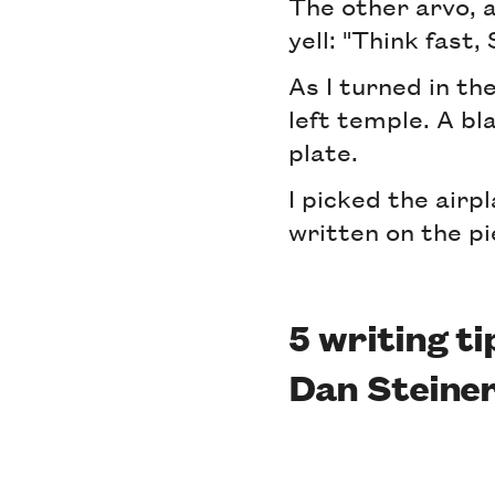
The other arvo, a
yell: "Think fast,
As I turned in th
left temple. A bl
plate.
I picked the airp
written on the pi
5 writing t
Dan Steiner 