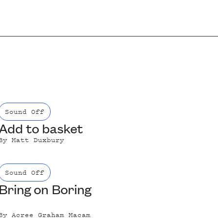
Sound Off
Add to basket
By
Matt Duxbury
Sound Off
Bring on Boring
By
Acree Graham Macam