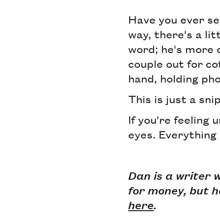
Have you ever se
way, there's a lit
word; he's more o
couple out for co
hand, holding pho
This is just a sn
If you're feeling 
eyes. Everything 
Dan is a writer 
for money, but h
here
.