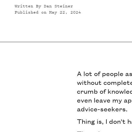
Written By
Dan Steiner
Published on
May 22, 2024
A lot of people a
without complete
crumb of knowledg
even leave my ap
advice-seekers.
Thing is, I don't