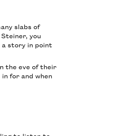
many slabs of
 Steiner, you
 a story in point
n the eve of their
 in for and when
ing to listen to