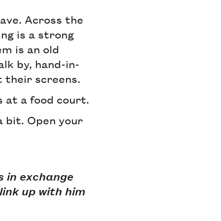
have. Across the
ing is a strong
m is an old
alk by, hand-in-
t their screens.
s at a food court.
 a bit. Open your
ds in exchange
link up with him