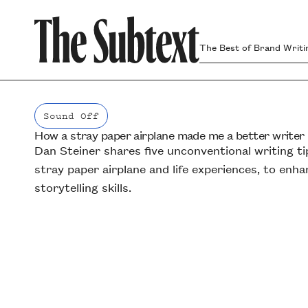
The Best of Brand Writi
Sound Off
How a stray paper airplane made me a better writer
Sound Off
Dan Steiner shares five unconventional writing tip
stray paper airplane and life experiences, to enh
storytelling skills.