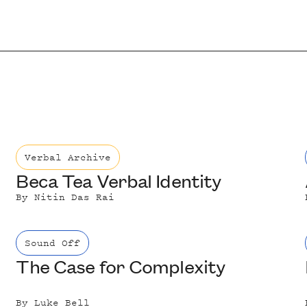
Verbal Archive
Beca Tea Verbal Identity
By
Nitin Das Rai
Sound Off
The Case for Complexity
By
Luke Bell