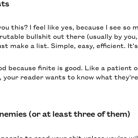
sts
you this? I feel like yes, because I see so 
utable bullshit out there (usually by you,
t make a list. Simple, easy, efficient. It's
ood because finite is good. Like a patient o
y, your reader wants to know what they're
nemies (or at least three of them)
people to read your shit unless you're will