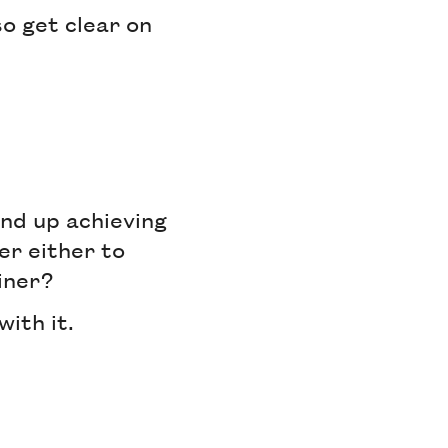
o get clear on
end up achieving
er either to
einer?
with it.