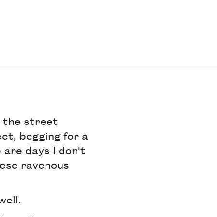
n the street
et, begging for a
 are days I don't
hese ravenous
well.