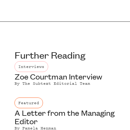
Further Reading
Interviews
Zoe Courtman Interview
By
The Subtext Editorial Team
Featured
A Letter from the Managing
Editor
By
Pamela Henman