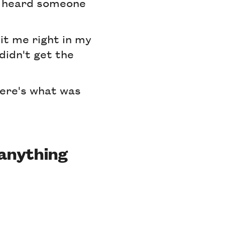
 I heard someone
hit me right in my
didn't get the
Here's what was
 anything