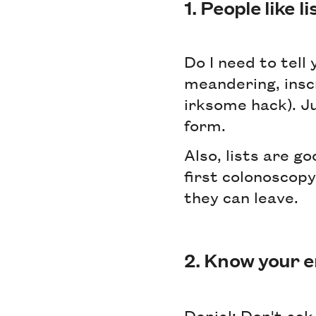
1. People like li
Do I need to tell 
meandering, inscr
irksome hack). Jus
form.
Also, lists are g
first colonoscop
they can leave.
2. Know your e
Denial: Don't ask 