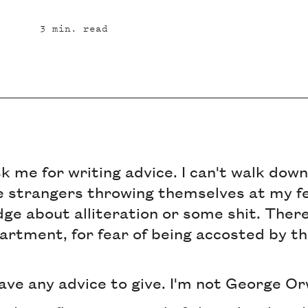
3
min. read
sk me for writing advice. I can't walk dow
 strangers throwing themselves at my fe
e about alliteration or some shit. There
artment, for fear of being accosted by t
 have any advice to give. I'm not George Or