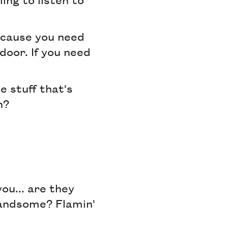
because you need
door. If you need
e stuff that's
h?
ou... are they
Handsome? Flamin'